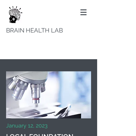
BRAIN HEALTH LAB
January 12, 2023