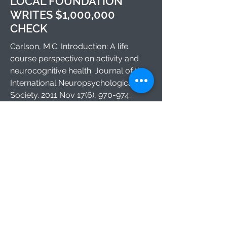
LOCAL FOUNDATION
WRITES $1,000,000
CHECK
Carlson, M.C. Introduction: A life
course perspective on activity and
neurocognitive health. Journal of the
International Neuropsychological
Society. 2011 Nov 17(6), 970-974.
1812 Ashland Ave.
Baltimore MD 21205
©2024 by Carlson Lab. Proudly created
with Wix.com