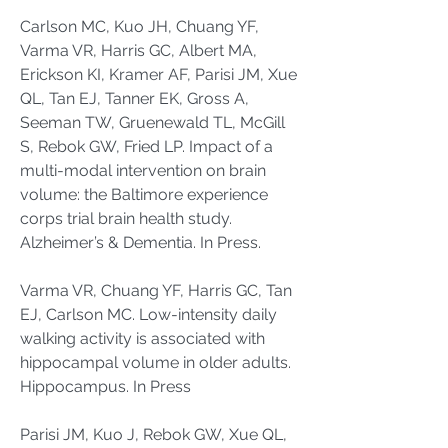
Carlson MC, Kuo JH, Chuang YF,
Varma VR, Harris GC, Albert MA,
Erickson KI, Kramer AF, Parisi JM, Xue
QL, Tan EJ, Tanner EK, Gross A,
Seeman TW, Gruenewald TL, McGill
S, Rebok GW, Fried LP. Impact of a
multi-modal intervention on brain
volume: the Baltimore experience
corps trial brain health study.
Alzheimer’s & Dementia. In Press.
Varma VR, Chuang YF, Harris GC, Tan
EJ, Carlson MC. Low-intensity daily
walking activity is associated with
hippocampal volume in older adults.
Hippocampus. In Press
Parisi JM, Kuo J, Rebok GW, Xue QL,