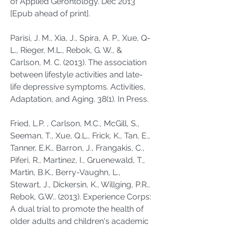
of Applied Gerontology. Dec 2013
[Epub ahead of print].
Parisi, J. M., Xia, J., Spira, A. P., Xue, Q-
L., Rieger, M.L., Rebok, G. W., &
Carlson, M. C. (2013). The association
between lifestyle activities and late-
life depressive symptoms. Activities,
Adaptation, and Aging. 38(1). In Press.
Fried, L.P. , Carlson, M.C., McGill, S.,
Seeman, T., Xue, Q.L., Frick, K., Tan, E.,
Tanner, E.K., Barron, J., Frangakis, C.,
Piferi, R., Martinez, I., Gruenewald, T.,
Martin, B.K., Berry-Vaughn, L.,
Stewart, J., Dickersin, K., Willging, P.R.,
Rebok, G.W.. (2013). Experience Corps:
A dual trial to promote the health of
older adults and children's academic