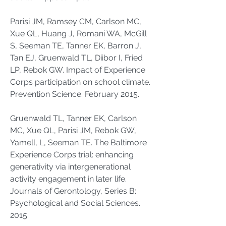
Parisi JM, Ramsey CM, Carlson MC,
Xue QL, Huang J, Romani WA, McGill
S, Seeman TE, Tanner EK, Barron J,
Tan EJ, Gruenwald TL, Diibor I, Fried
LP, Rebok GW. Impact of Experience
Corps participation on school climate.
Prevention Science. February 2015.
Gruenwald TL, Tanner EK, Carlson
MC, Xue QL, Parisi JM, Rebok GW,
Yamell, L, Seeman TE. The Baltimore
Experience Corps trial: enhancing
generativity via intergenerational
activity engagement in later life.
Journals of Gerontology, Series B:
Psychological and Social Sciences.
2015.