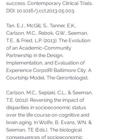
success. Contemporary Clinical Trials.
DOI: 10.1016/j.cct.2013.05.003.
Tan, E.J., McGill, S., Tanner, E.K.,
Carlson, M.C., Rebok, G.W., Seeman,
T.E., & Fried, L.P. (2013). The Evolution
of an Academic-Community
Partnership in the Design,
Implementation, and Evaluation of
Experience Corps(R) Baltimore City: A
Courtship Model. The Gerontologist.
Carlson, M.C., Seplaki, C.L., & Seeman,
T.E. (2012). Reversing the impact of
disparities in socioeconomic status
over the life course on cognitive and
brain aging. In Wolfe, B, Evans, WN, &
Seeman, TE (Eds.), The biological
consequences of socioeconomic