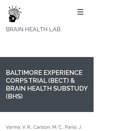
BRAIN HEALTH LAB
BALTIMORE EXPERIENCE
CORPS TRIAL (BECT) &
BRAIN HEALTH SUBSTUDY
(BHS)
Varma, V. R., Carlson, M. C., Parisi, J.