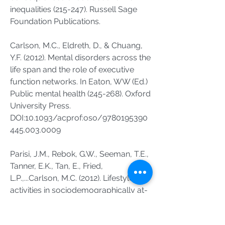
inequalities (215-247). Russell Sage
Foundation Publications.
Carlson, M.C., Eldreth, D., & Chuang,
Y.F. (2012). Mental disorders across the
life span and the role of executive
function networks. In Eaton, WW (Ed.)
Public mental health (245-268). Oxford
University Press.
DOI:10.1093/acprof:oso/
9780195390
445.003
.0009
Parisi, J.M., Rebok, G.W., Seeman, T.E.,
Tanner, E.K., Tan, E., Fried,
L.P.,...Carlson, M.C. (2012). Lifestyle
activities in sociodemographically at-
risk urban, older adults prior to
participation in the Baltimore