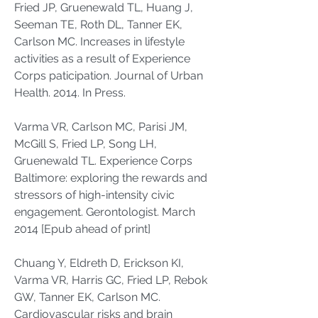
Fried JP, Gruenewald TL, Huang J,
Seeman TE, Roth DL, Tanner EK,
Carlson MC. Increases in lifestyle
activities as a result of Experience
Corps paticipation. Journal of Urban
Health. 2014. In Press.
Varma VR, Carlson MC, Parisi JM,
McGill S, Fried LP, Song LH,
Gruenewald TL. Experience Corps
Baltimore: exploring the rewards and
stressors of high-intensity civic
engagement. Gerontologist. March
2014 [Epub ahead of print]
Chuang Y, Eldreth D, Erickson KI,
Varma VR, Harris GC, Fried LP, Rebok
GW, Tanner EK, Carlson MC.
Cardiovascular risks and brain