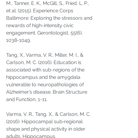
M., Tanner, E. K., McGill, S., Fried, L. P.,
et al. (2015). Experience Corps
Baltimore: Exploring the stressors and
rewards of high-intensity civic
engagement. Gerontologist, 55(6),
1038-1049
.
Tang, X., Varma, V. R., Miller, M. I., &
Carlson, M. C. (2016). Education is
associated with sub-regions of the
hippocampus and the amygdala
vulnerable to neuropathologies of
Alzheimer’s disease. Brain Structure
and Function, 1-11.
Varma, V. R., Tang, X., & Carlson, M. C.
(2016). Hippocampal sub‐regional
shape and physical activity in older
adults. Hippocampus.