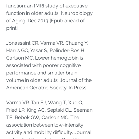
function: an fMRI study of executive
function in older adults. Neurobiology
of Aging. Dec 2013 [Epub ahead of
print]
Jonassaint CR, Varma VR, Chuang Y,
Harris GC, Yasar S, Polinder-Bos H,
Carlson MC. Lower hemoglobin is
associated with poorer cognitive
performance and smaller brain
volume in older adults. Journal of the
American Geriatric Society. In Press.
Varma VR. Tan EJ, Wang T, Xue Q,
Fried LP, King AC, Seplaki CL, Seeman
TE, Rebok GW, Carlson MC. The
association between low-intensity
activity and mobility difficulty. Journal